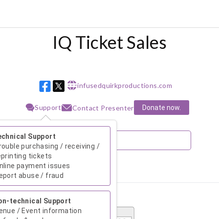
IQ Ticket Sales
infusedquirkproductions.com
w w w
Support
Donate now.
Contact Presenter
echnical Support
rouble purchasing / receiving /
eprinting tickets
nline payment issues
August 2026
eport abuse / fraud
Su
Mo
Tu
We
Th
Fr
Sa
on-technical Support
1
enue / Event information