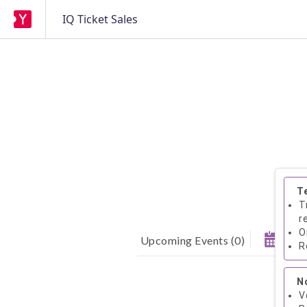
IQ Ticket Sales
T
T
r
O
Upcoming Events
(
0
)
R
N
V